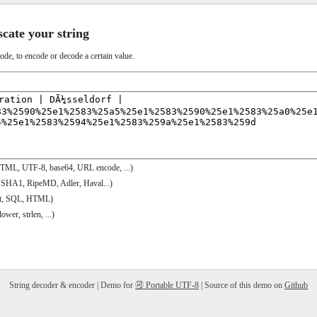
scate your string
code, to encode or decode a certain value.
HTML, UTF-8, base64, URL encode, ...)
 SHA1, RipeMD, Adler, Haval...)
ipt, SQL, HTML)
ower, strlen, ...)
String decoder & encoder | Demo for
🉑 Portable UTF-8
| Source of this demo on
Github