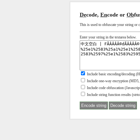
De
code,
En
code or
Ob
fu
This is used to obfuscate your string or 
Enter your string in the textarea below.
Include basic encoding/decoding (
Include one-way encryption (MD5,
Include code obfuscation (Javascr
Include string function results (strtol